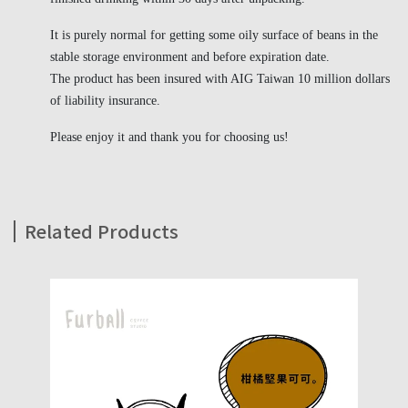
It is purely normal for getting some oily surface of beans in the
stable storage environment and before expiration date.
The product has been insured with AIG Taiwan 10 million dollars
of liability insurance.
Please enjoy it and thank you for choosing us!
Related Products