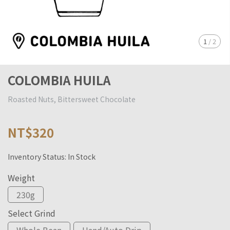
1
/
2
COLOMBIA HUILA
Roasted Nuts, Bittersweet Chocolate
NT$320
Inventory Status:
In Stock
Weight
230g
Select Grind
Whole Bean
Hand/Auto Drip