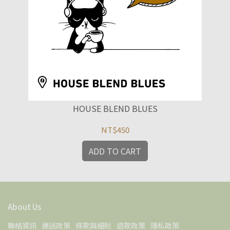
HOUSE BLEND BLUES
NT$450
ADD TO CART
About Us
聯絡資訊
運送政策
條款與細則
退款政策
隱私政策