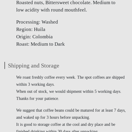
Roasted nuts, Bittersweet chocolate. Medium to
low acidity with round mouthfeel.
Processing: Washed
Region: Huila
Origin: Colombia
Roast: Medium to Dark
Shipping and Storage
We roast freshly coffee every week. The spot coffees are shipped
within 3 working days.
When out of stock, we would shipment within 5 working days.
Thanks for your patience.
We suggest that coffee beans could be matured for at least 7 days,
and waked up for 3 hours before unpacking.
It is good to storage coffee at the cool and dry place and be
finished drinking within 30 days after unpacking.