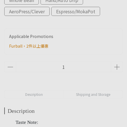
AeroPress/Clever
Espresso/MokaPot
Applicable Promotions
Furball，2件以上優惠
Description
Shipping and Storage
Description
Taste Note: