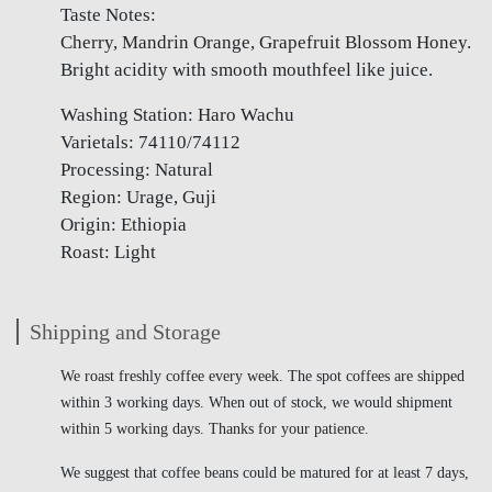
Taste Notes:
Cherry, Mandrin Orange, Grapefruit Blossom Honey.
Bright acidity with smooth mouthfeel like juice.
Washing Station: Haro Wachu
Varietals: 74110/74112
Processing: Natural
Region: Urage, Guji
Origin: Ethiopia
Roast: Light
Shipping and Storage
We roast freshly coffee every week. The spot coffees are shipped
within 3 working days. When out of stock, we would shipment
within 5 working days. Thanks for your patience.
We suggest that coffee beans could be matured for at least 7 days,