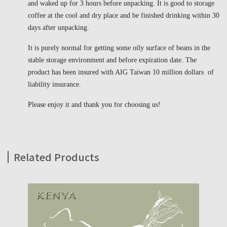
and waked up for 3 hours before unpacking. It is good to storage
coffee at the cool and dry place and be finished drinking within 30
days after unpacking.
It is purely normal for getting some oily surface of beans in the
stable storage environment and before expiration date. The
product has been insured with AIG Taiwan 10 million dollars of
liability insurance.
Please enjoy it and thank you for choosing us!
Related Products