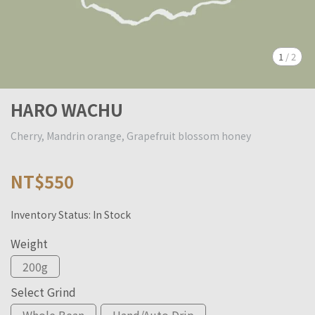
1
/
2
HARO WACHU
Cherry, Mandrin orange, Grapefruit blossom honey
NT$550
Inventory Status:
In Stock
Weight
200g
Select Grind
Whole Bean
Hand/Auto Drip