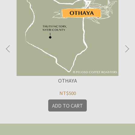
OTHAYA
NT$500
ADD TO CART