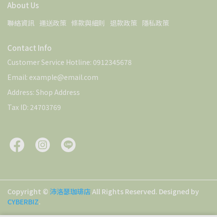
About Us
聯絡資訊
運送政策
條款與細則
退款政策
隱私政策
Contact Info
Customer Service Hotline: 0912345678
Email: example@email.com
Address: Shop Address
Tax ID: 24703769
Copyright ©
沛洛瑟珈琲店
All Rights Reserved.
Designed by
CYBERBIZ
.