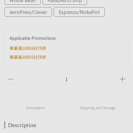
AeroPress/Clever
Espresso/MokaPot
Applicable Promotions
單筆滿1000元打9折
單筆滿3000元打8折
Description
Shipping and Storage
Description