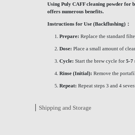
Using Puly CAFF cleaning powder for ba
offers numerous benefits.
Instructions for Use (Backflushing)：
Prepare:
Replace the standard filte
Dose:
Place a small amount of clean
Cycle:
Start the brew cycle for
5-7
Rinse (Initial):
Remove the portafilt
Repeat:
Repeat steps 3 and 4 several
Shipping and Storage