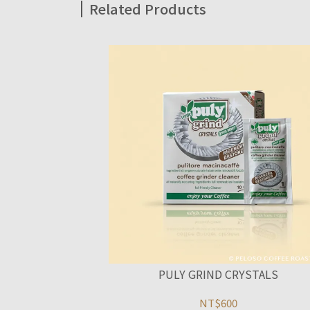
Related Products
PULY GRIND CRYSTALS
NT$600