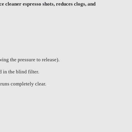
 cleaner espresso shots, reduces clogs, and
ing the pressure to release).
n the blind filter.
 runs completely clear.