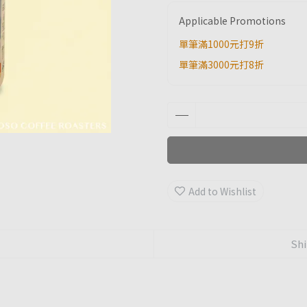
Applicable Promotions
單筆滿1000元打9折
單筆滿3000元打8折
Add to Wishlist
Shi