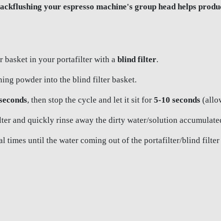
ckflushing your espresso machine's group head helps produce
r basket in your portafilter with a
blind filter
.
ing powder into the blind filter basket.
 seconds
, then stop the cycle and let it sit for
5-10 seconds
(allow
er and quickly rinse away the dirty water/solution accumulated i
 times until the water coming out of the portafilter/blind filter