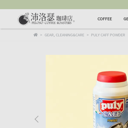
COFFEE
G
GEAR
,
CLEANING&CARE
PULY CAFF POWDER