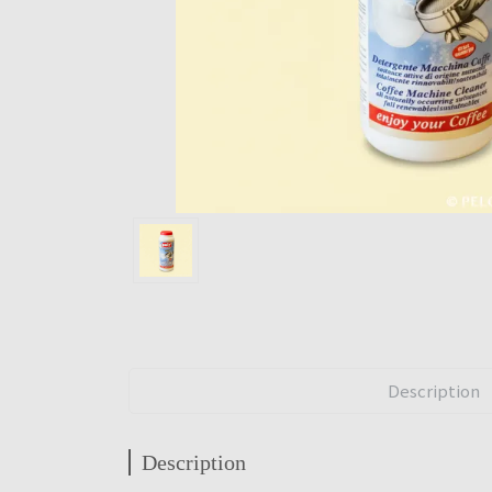
Description
Description