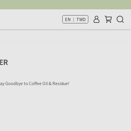
EN ｜ TWD
ER
ay Goodbye to Coffee Oil & Residue!