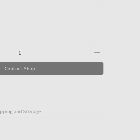
Contact Shop
pping and Storage