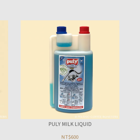
PULY MILK LIQUID
NT$600