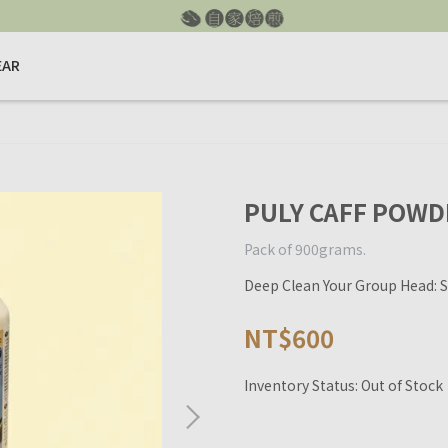
EAR
PULY CAFF POWD
Pack of 900grams.
Deep Clean Your Group Head: S
NT$600
Inventory Status:
Out of Stock