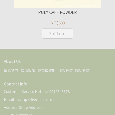
PULY CAFF POWDER
NT$600
Sold out
About Us
聯絡資訊
運送政策
條款與細則
退款政策
隱私政策
Contact Info
Customer Service Hotline: 0912345678
Email: example@email.com
Address: Shop Address