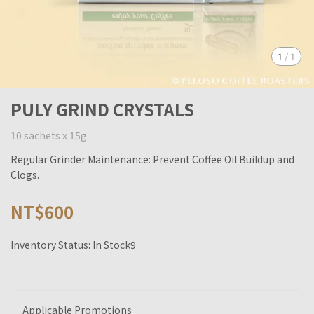
1
/
1
PULY GRIND CRYSTALS
10 sachets x 15g
Regular Grinder Maintenance: Prevent Coffee Oil Buildup and
Clogs.
NT$600
Inventory Status:
In Stock9
Applicable Promotions