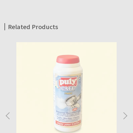
Related Products