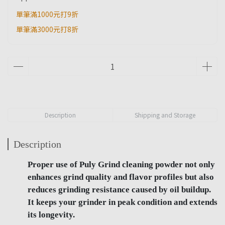
單筆滿1000元打9折
單筆滿3000元打8折
Description
Shipping and Storage
Description
Proper use of Puly Grind cleaning powder not only
enhances grind quality and flavor profiles but also
reduces grinding resistance caused by oil buildup.
It keeps your grinder in peak condition and extends
its longevity.