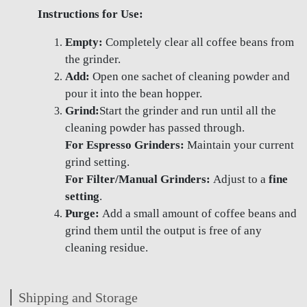
Instructions for Use:
Empty:
Completely clear all coffee beans from
the grinder.
Add:
Open one sachet of cleaning powder and
pour it into the bean hopper.
Grind:
Start the grinder and run until all the
cleaning powder has passed through.
For Espresso Grinders:
Maintain your current
grind setting.
For Filter/Manual Grinders:
Adjust to a
fine
setting
.
Purge:
Add a small amount of coffee beans and
grind them until the output is free of any
cleaning residue.
Shipping and Storage